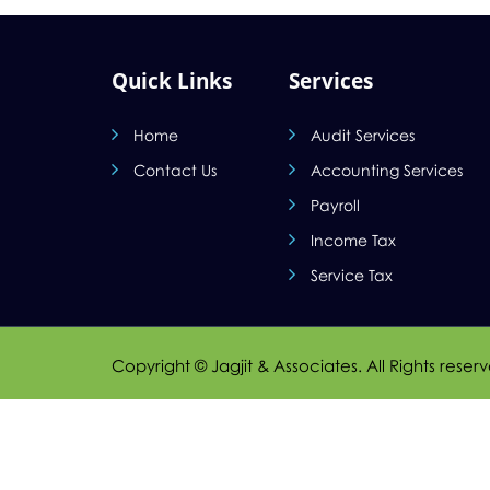
Quick Links
Services
Home
Audit Services
Contact Us
Accounting Services
Payroll
Income Tax
Service Tax
Copyright © Jagjit & Associates. All Rights reser