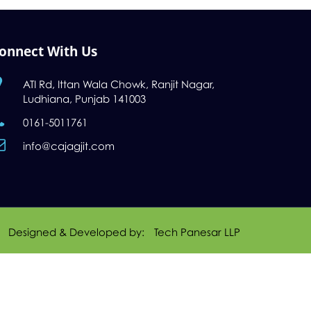
onnect With Us
ATI Rd, Ittan Wala Chowk, Ranjit Nagar,
Ludhiana, Punjab 141003
0161-5011761
info@cajagjit.com
Designed & Developed by:
Tech Panesar LLP