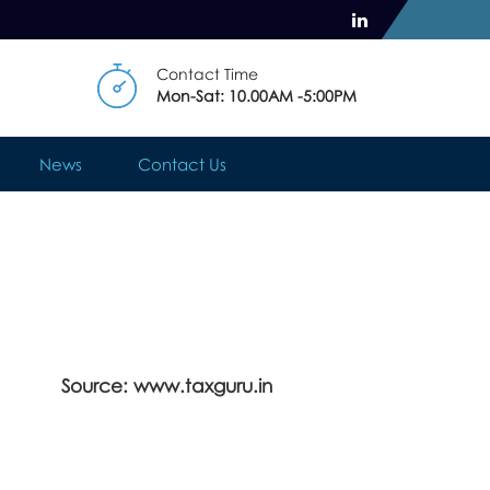
Contact Time
Mon-Sat: 10.00AM -5:00PM
News
Contact Us
Source: www.taxguru.in