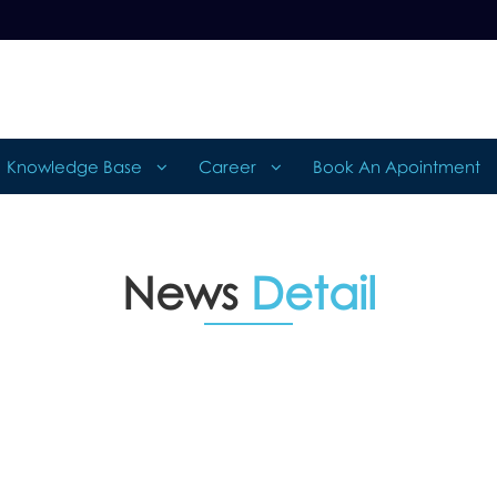
Knowledge Base
Career
Book An Apointment
News
Detail