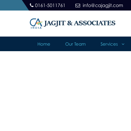
0161-5011761
info@cajagjit.com
Home
Our Team
Services