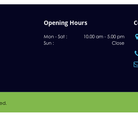
Opening Hours
C
Mon - Sat :
10.00 am - 5.00 pm
Sun :
Close
ved.