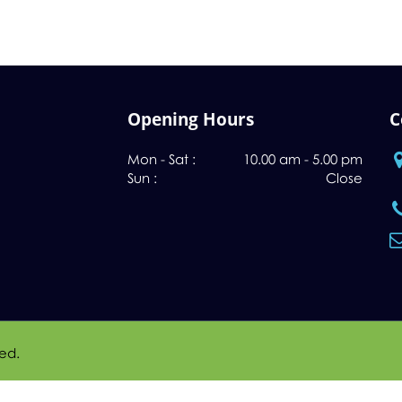
Opening Hours
C
Mon - Sat :
10.00 am - 5.00 pm
Sun :
Close
ved.