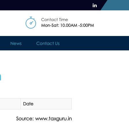
Contact Time
Mon-Sat: 10.00AM -5:00PM
News
Contact Us
n
Date
Source: www.taxguru.in