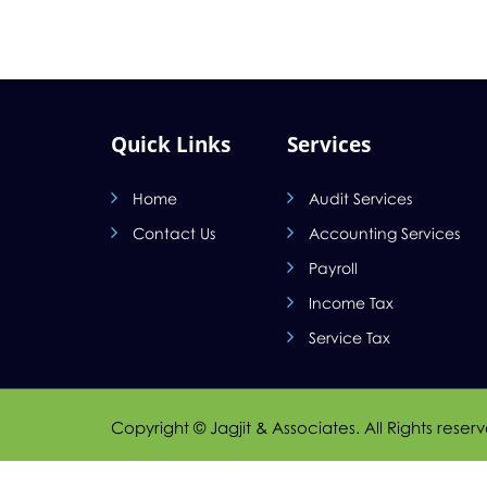
Quick Links
Services
Home
Audit Services
Contact Us
Accounting Services
Payroll
Income Tax
Service Tax
Copyright © Jagjit & Associates. All Rights reser