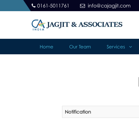
0161-5011761
info@cajagjit.com
Home
Our Team
Services
Notification