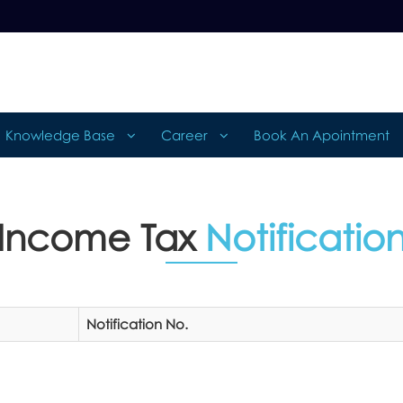
Knowledge Base
Career
Book An Apointment
Income Tax
Notificatio
Notification No.