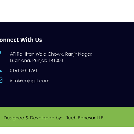
onnect With Us
ATI Rd, Ittan Wala Chowk, Ranjit Nagar,
Ludhiana, Punjab 141003
0161-5011761
info@cajagjit.com
Designed & Developed by:
Tech Panesar LLP